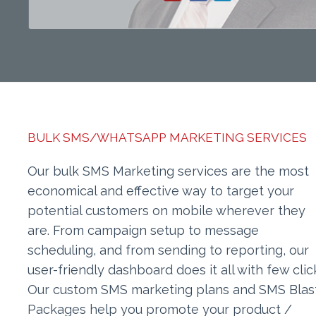
BULK SMS/WHATSAPP MARKETING SERVICES
Our bulk SMS Marketing services are the most
economical and effective way to target your
potential customers on mobile wherever they
are. From campaign setup to message
scheduling, and from sending to reporting, our
user-friendly dashboard does it all with few clic
Our custom SMS marketing plans and SMS Blas
Packages help you promote your product /