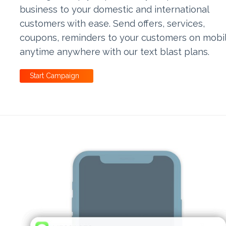
business to your domestic and international
customers with ease. Send offers, services,
coupons, reminders to your customers on mobi
anytime anywhere with our text blast plans.
Start Campaign