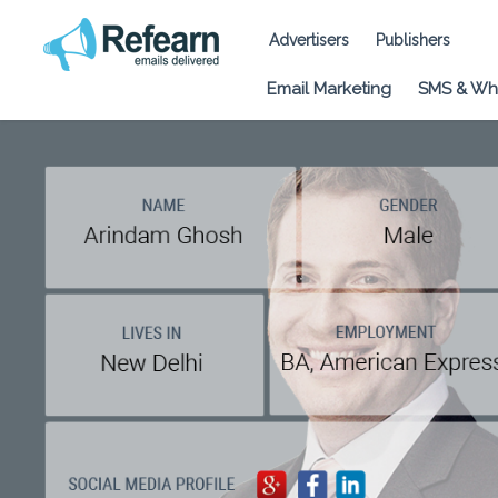
Advertisers
Publishers
Email Marketing
SMS & Wh