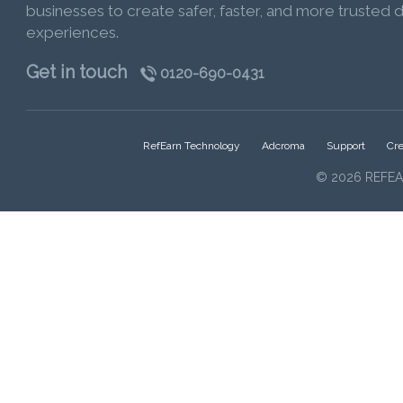
businesses to create safer, faster, and more trusted di
experiences.
Get in touch
0120-690-0431
RefEarn Technology
Adcroma
Support
Cre
© 2026 REFEA