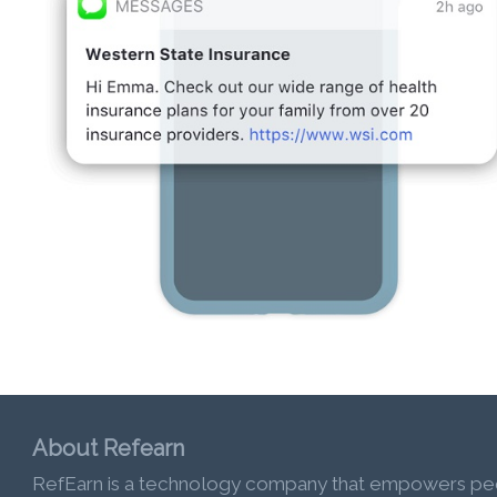
About Refearn
RefEarn is a technology company that empowers pe